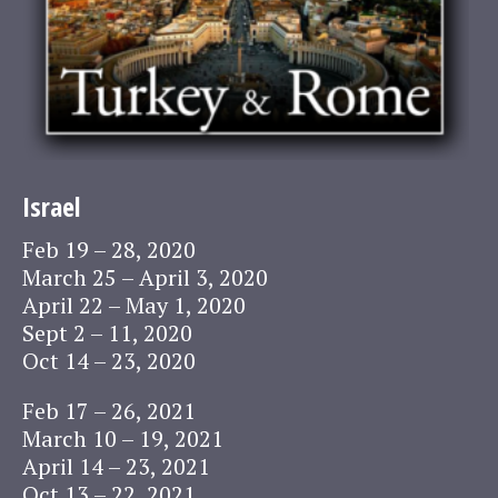
Israel
Feb 19 – 28, 2020
March 25 – April 3, 2020
April 22 – May 1, 2020
Sept 2 – 11, 2020
Oct 14 – 23, 2020
Feb 17 – 26, 2021
March 10 – 19, 2021
April 14 – 23, 2021
Oct 13 – 22, 2021