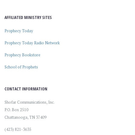
AFFILIATED MINISTRY SITES
Prophecy Today
Prophecy Today Radio Network
Prophecy Bookstore
School of Prophets
CONTACT INFORMATION
Shofar Communications, Inc.
P.O. Box 2510
Chattanooga, TN 37409
(423) 821-3635