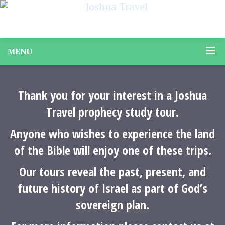
MENU
Thank you for your interest in a Joshua
Travel prophecy study tour.
Anyone who wishes to experience the land
of the Bible will enjoy one of these trips.
Our tours reveal the past, present, and
future history of Israel as part of God’s
sovereign plan.