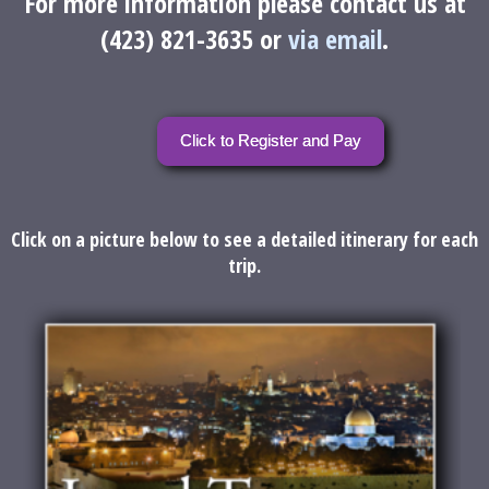
For more information please contact us at
(423) 821-3635 or
via email
.
Click to Register and Pay
Click on a picture below to see a detailed itinerary for each
trip.