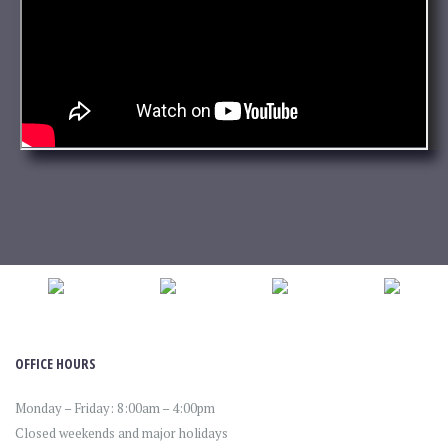
OFFICE HOURS
Monday – Friday: 8:00am – 4:00pm
Closed weekends and major holidays