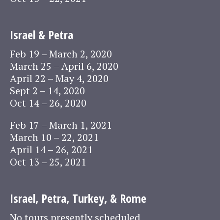
Israel & Petra
Feb 19 – March 2, 2020
March 25 – April 6, 2020
April 22 – May 4, 2020
Sept 2 – 14, 2020
Oct 14 – 26, 2020
Feb 17 – March 1, 2021
March 10 – 22, 2021
April 14 – 26, 2021
Oct 13 – 25, 2021
Israel, Petra, Turkey, & Rome
No tours presently scheduled