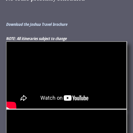
Download the Joshua Travel brochure
NOTE: All itineraries subject to change